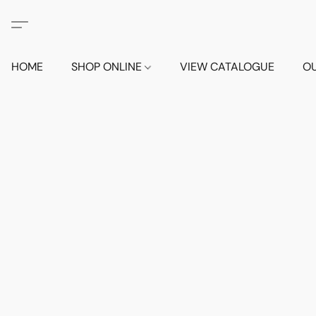
HOME
SHOP ONLINE
VIEW CATALOGUE
O