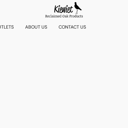
UTLETS
ABOUT US
CONTACT US