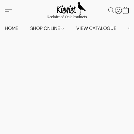
HOME
SHOP ONLINE
VIEW CATALOGUE
O