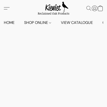
HOME
SHOP ONLINE
VIEW CATALOGUE
O