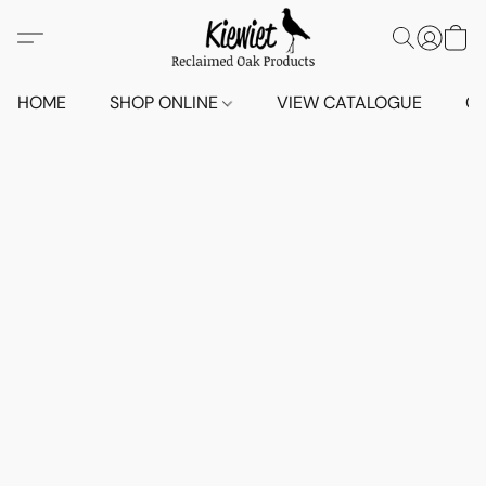
HOME
SHOP ONLINE
VIEW CATALOGUE
O